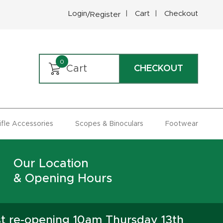
Login
Cart
Checkout
/Register
0
Cart
CHECKOUT
Rifle Accessories
Scopes & Binoculars
Footwear
Our Location
& Opening Hours
st re-opening 10am Thursday 13th