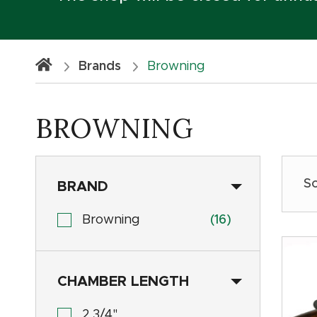
Brands
Browning
BROWNING
BRAND
Browning
(16)
CHAMBER LENGTH
2 3/4"