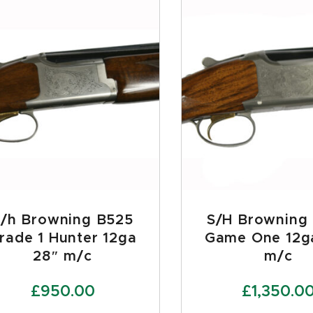
S/h Browning B525
S/H Browning
rade 1 Hunter 12ga
Game One 12g
28″ m/c
m/c
£
950.00
£
1,350.0