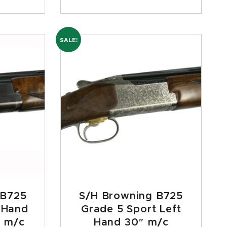
SALE!
 B725
S/H Browning B725
t Hand
Grade 5 Sport Left
 m/c
Hand 30″ m/c