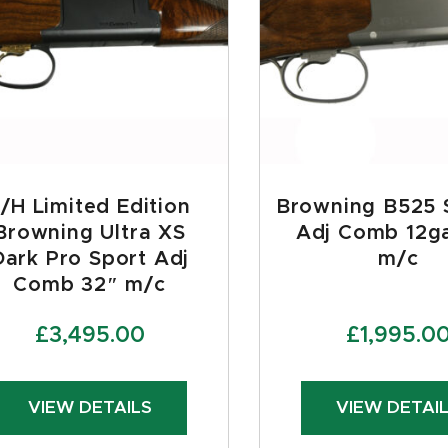
/H Limited Edition
Browning B525 
Browning Ultra XS
Adj Comb 12g
Dark Pro Sport Adj
m/c
Comb 32″ m/c
£
3,495.00
£
1,995.0
VIEW DETAILS
VIEW DETAI