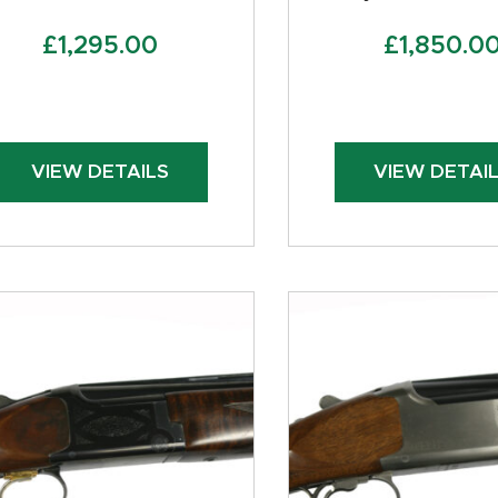
£
1,295.00
£
1,850.0
VIEW DETAILS
VIEW DETAI