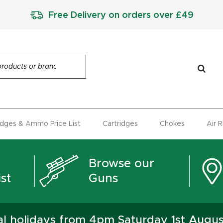
Free Delivery on orders over £49
idges & Ammo Price List
Cartridges
Chokes
Air 
Browse our
st
Guns
ual holidays from 4pm Saturday 1st Augu