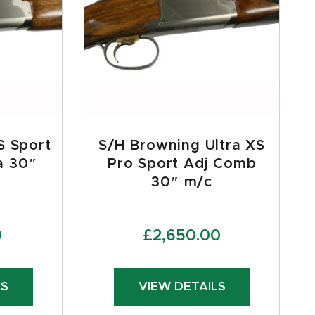
S Sport
S/H Browning Ultra XS
a 30″
Pro Sport Adj Comb
30″ m/c
0
£
2,650.00
LS
VIEW DETAILS