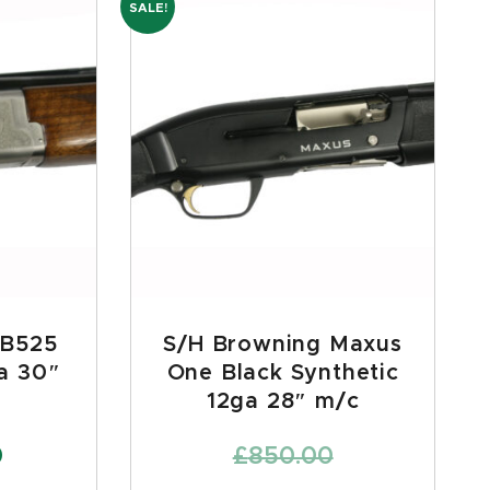
SALE!
 B525
S/H Browning Maxus
a 30″
One Black Synthetic
12ga 28″ m/c
0
£
850.00