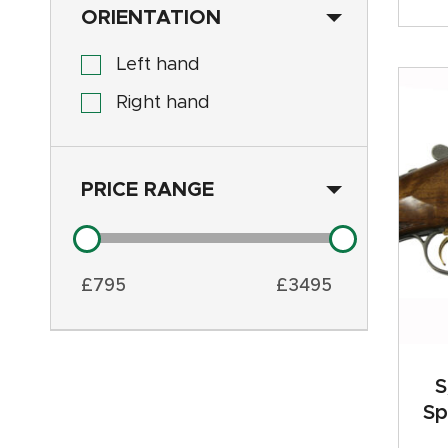
ORIENTATION
Left hand
Right hand
PRICE RANGE
£
795
£
3495
S
Sp