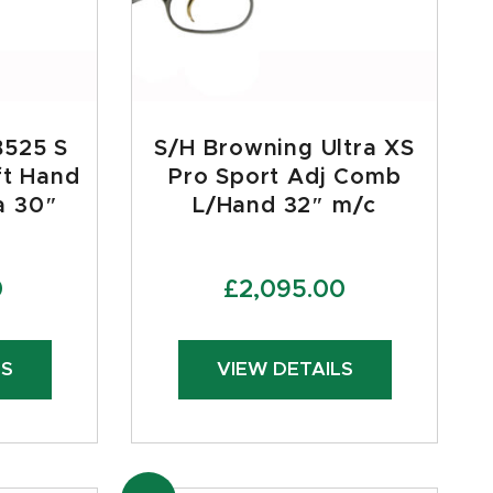
B525 S
S/H Browning Ultra XS
ft Hand
Pro Sport Adj Comb
a 30″
L/Hand 32″ m/c
0
£
2,095.00
LS
VIEW DETAILS