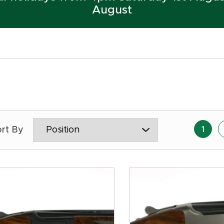
August
1