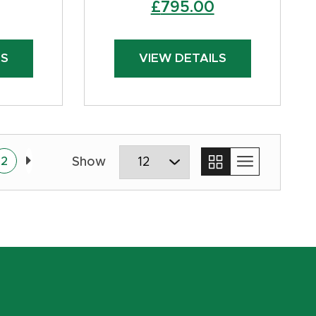
Original
Current
£
795.00
price
price
was:
is:
LS
VIEW DETAILS
£850.00.
£795.00.
2