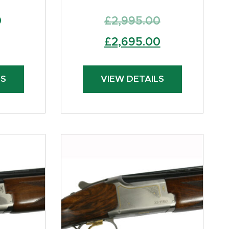
0
£
2,995.00
Original
Current
£
2,695.00
price
price
was:
is:
LS
VIEW DETAILS
£2,995.00.
£2,695.00.