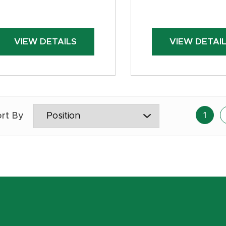
VIEW DETAILS
VIEW DETAI
1