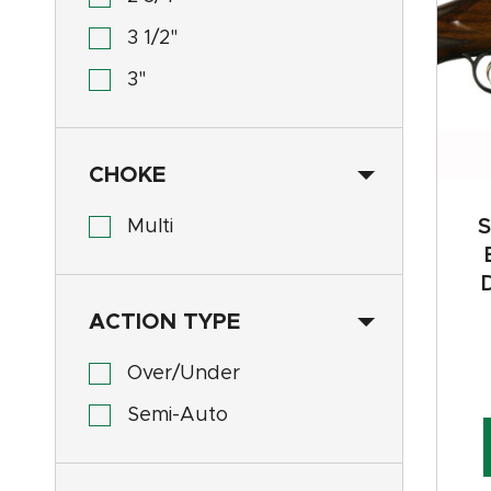
3 1/2"
3"
CHOKE
S
Multi
ACTION TYPE
Over/Under
Semi-Auto