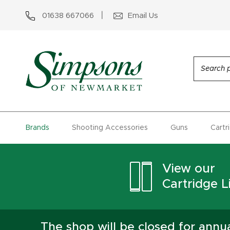
01638 667066
Email Us
Brands
Shooting Accessories
Guns
Cartr
View our
Cartridge Li
The shop will be closed for ann