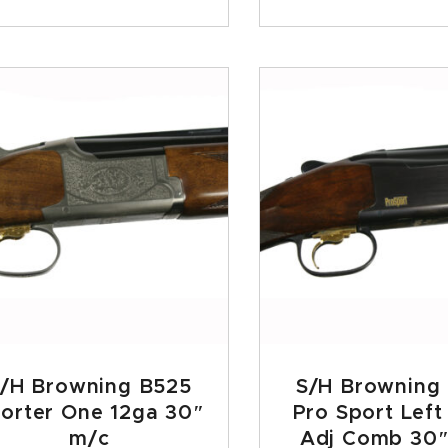
/H Browning B525
S/H Browning
orter One 12ga 30″
Pro Sport Lef
m/c
Adj Comb 30″