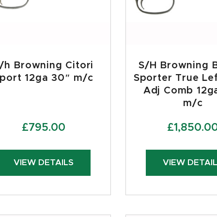
/h Browning Citori
S/H Browning 
port 12ga 30″ m/c
Sporter True Le
Adj Comb 12g
m/c
£
795.00
£
1,850.0
VIEW DETAILS
VIEW DETAI