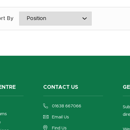
ENTRE
CONTACT US
GE
01638 667066
Sub
urns
dir
Email Us
e
Find Us
We 