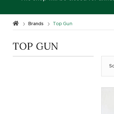
Brands
Top Gun
TOP GUN