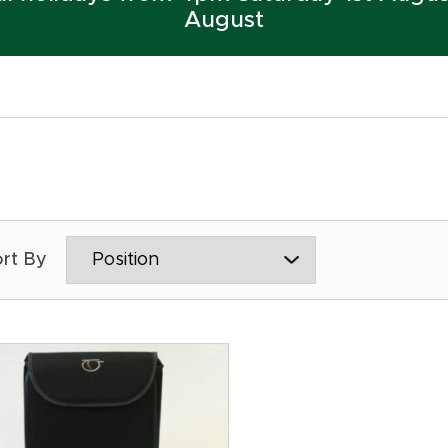
August