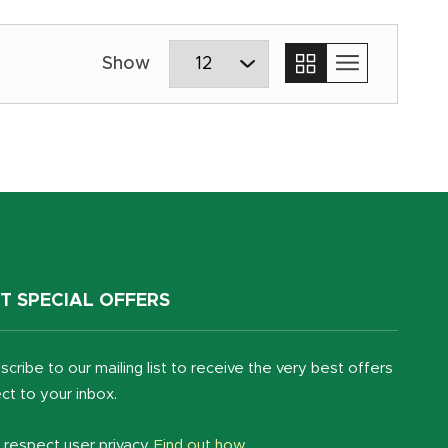
T SPECIAL OFFERS
scribe to our mailing list to receive the very best offers
ect to your inbox.
respect user privacy.
Find out how