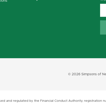
ions
© 2026 Simpsons of Ne
ed and regulated by the Financial Conduct Authority, registration nu