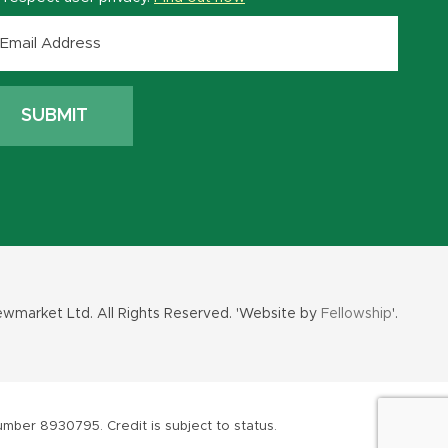
wmarket Ltd. All Rights Reserved. 'Website by
Fellowship
'.
mber 8930795. Credit is subject to status.