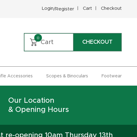
Login
Cart
Checkout
/Register
0
Cart
CHECKOUT
Rifle Accessories
Scopes & Binoculars
Footwear
Our Location
& Opening Hours
st re-opening 10am Thursday 13th