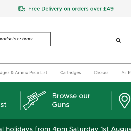
Free Delivery on orders over £49
idges & Ammo Price List
Cartridges
Chokes
Air 
Browse our
st
Guns
ual holidays from 4pm Saturday 1st Augu