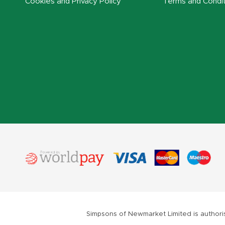
Cookies and Privacy Policy
Terms and Condit
Simpsons of Newmarket Limited is authoris