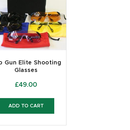
p Gun Elite Shooting
Glasses
£
49.00
ADD TO CART