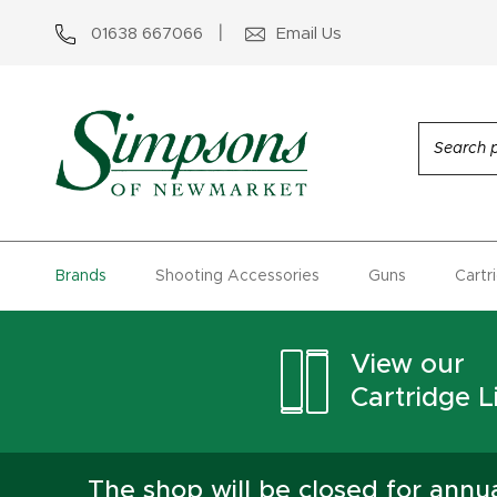
01638 667066
Email Us
Brands
Shooting Accessories
Guns
Cartr
View our
Cartridge Li
The shop will be closed for ann