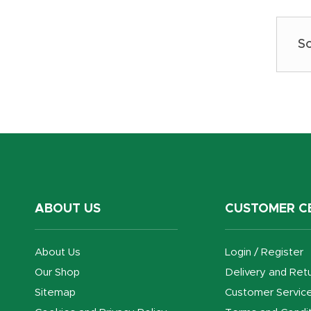
ABOUT US
CUSTOMER C
About Us
Login / Register
Our Shop
Delivery and Ret
Sitemap
Customer Servic