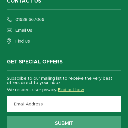
CONTACT US
01638 667066
Email Us
Find Us
GET SPECIAL OFFERS
Subscribe to our mailing list to receive the very best
offers direct to your inbox.
We respect user privacy.
Find out how