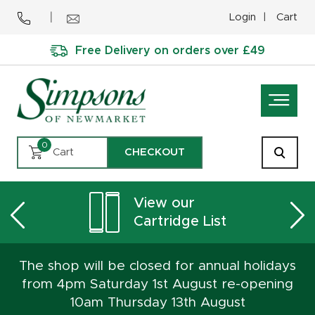
Login
Cart
Free Delivery on orders over £49
0
Cart
CHECKOUT
View our
Cartridge List
The shop will be closed for annual holidays
from 4pm Saturday 1st August re-opening
10am Thursday 13th August