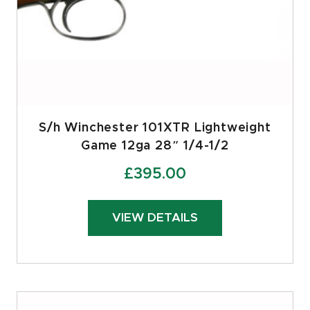
S/h Winchester 101XTR Lightweight
Game 12ga 28″ 1/4-1/2
£
395.00
VIEW DETAILS