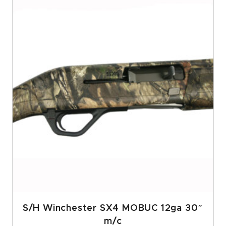
S/H Winchester SX4 MOBUC 12ga 30″
m/c