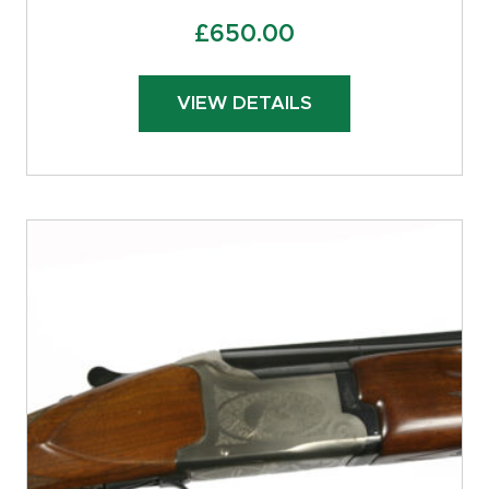
£
650.00
VIEW DETAILS