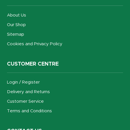
About Us
Our Shop
Sitemap
Cookies and Privacy Policy
CUSTOMER CENTRE
Login / Register
Delivery and Returns
Customer Service
Terms and Conditions