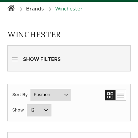
Brands
Winchester
WINCHESTER
SHOW FILTERS