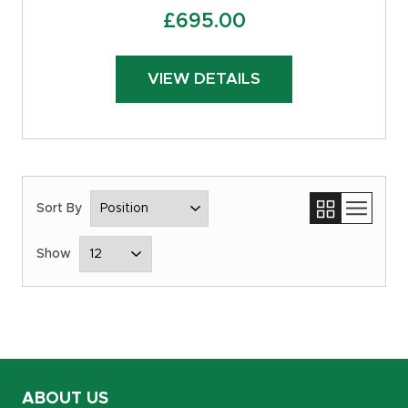
£
695.00
VIEW DETAILS
ABOUT US