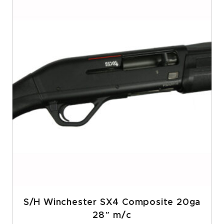
S/H Winchester SX4 Composite 20ga
28″ m/c