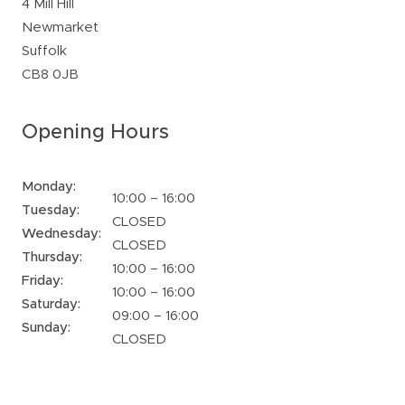
4 Mill Hill
Newmarket
Suffolk
CB8 0JB
Opening Hours
Monday:
10:00 – 16:00
Tuesday:
CLOSED
Wednesday:
CLOSED
Thursday:
10:00 – 16:00
Friday:
10:00 – 16:00
Saturday:
09:00 – 16:00
Sunday:
CLOSED