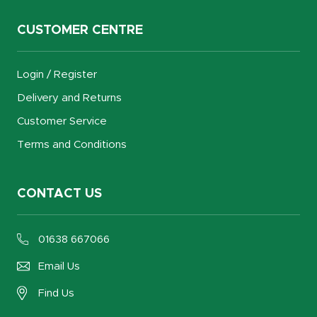
CUSTOMER CENTRE
Login / Register
Delivery and Returns
Customer Service
Terms and Conditions
CONTACT US
01638 667066
Email Us
Find Us