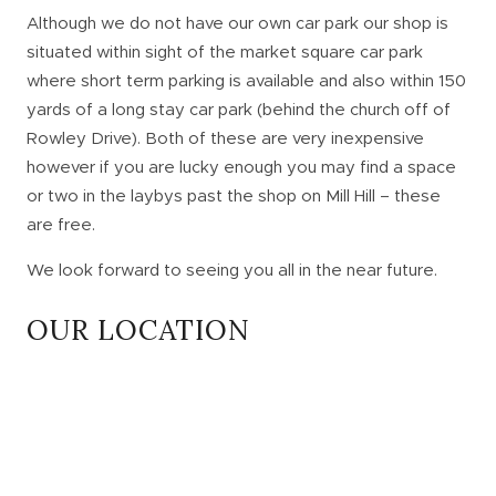
Although we do not have our own car park our shop is
situated within sight of the market square car park
where short term parking is available and also within 150
yards of a long stay car park (behind the church off of
Rowley Drive). Both of these are very inexpensive
however if you are lucky enough you may find a space
or two in the laybys past the shop on Mill Hill – these
are free.
We look forward to seeing you all in the near future.
OUR LOCATION