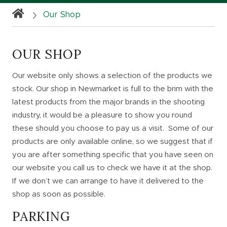
Our Shop
OUR SHOP
Our website only shows a selection of the products we
stock. Our shop in Newmarket is full to the brim with the
latest products from the major brands in the shooting
industry, it would be a pleasure to show you round
these should you choose to pay us a visit. Some of our
products are only available online, so we suggest that if
you are after something specific that you have seen on
our website you call us to check we have it at the shop.
If we don’t we can arrange to have it delivered to the
shop as soon as possible.
PARKING