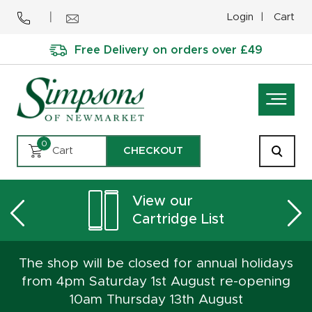
Login
Cart
Free Delivery on orders over £49
0
Cart
CHECKOUT
View our
Cartridge List
The shop will be closed for annual holidays
from 4pm Saturday 1st August re-opening
10am Thursday 13th August