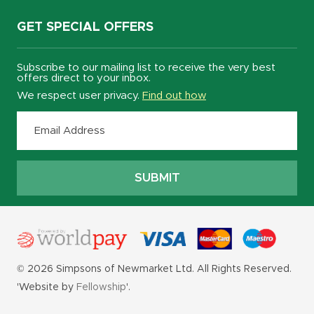
GET SPECIAL OFFERS
Subscribe to our mailing list to receive the very best
offers direct to your inbox.
We respect user privacy.
Find out how
© 2026 Simpsons of Newmarket Ltd. All Rights Reserved.
'Website by
Fellowship
'.