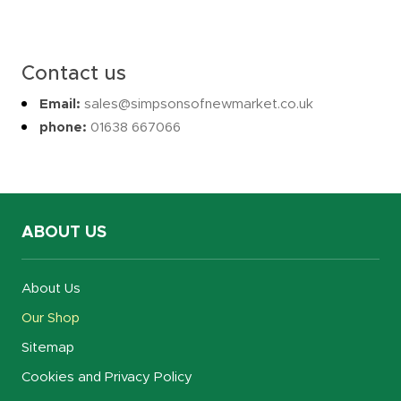
Contact us
Email:
sales@simpsonsofnewmarket.co.uk
phone:
01638 667066
ABOUT US
About Us
Our Shop
Sitemap
Cookies and Privacy Policy