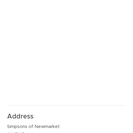
Address
Simpsons of Newmarket