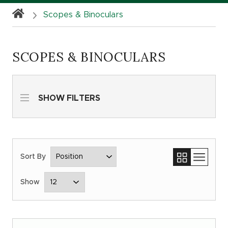
Scopes & Binoculars
SCOPES & BINOCULARS
SHOW FILTERS