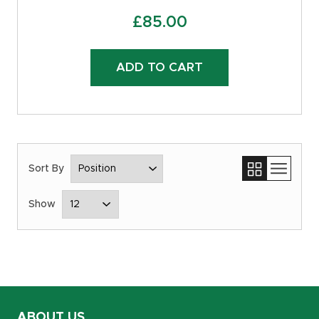
£
85.00
ADD TO CART
ABOUT US