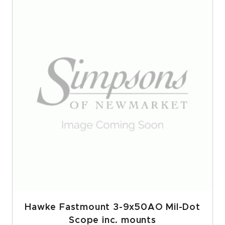
Hawke Fastmount 3-9x50AO Mil-Dot
Scope inc. mounts