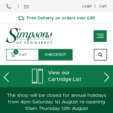
Login
Cart
Free Delivery on orders over £49
0
Cart
CHECKOUT
View our
Cartridge List
The shop will be closed for annual holidays
from 4pm Saturday 1st August re-opening
10am Thursday 13th August