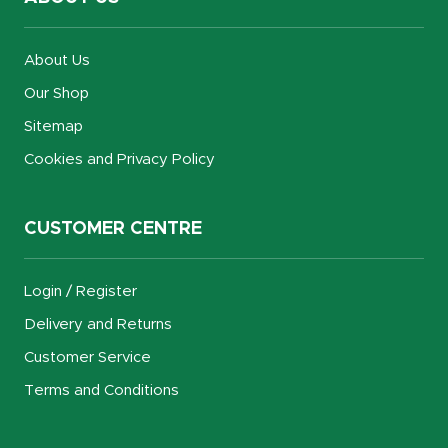
About Us
Our Shop
Sitemap
Cookies and Privacy Policy
CUSTOMER CENTRE
Login / Register
Delivery and Returns
Customer Service
Terms and Conditions