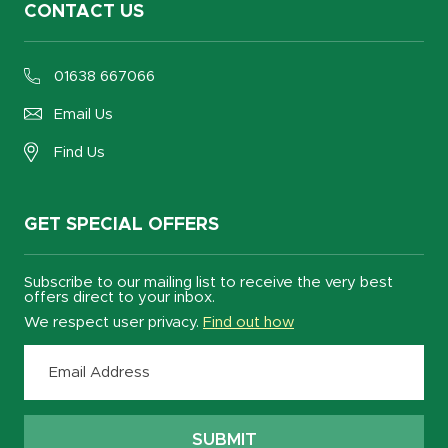
CONTACT US
01638 667066
Email Us
Find Us
GET SPECIAL OFFERS
Subscribe to our mailing list to receive the very best
offers direct to your inbox.
We respect user privacy.
Find out how