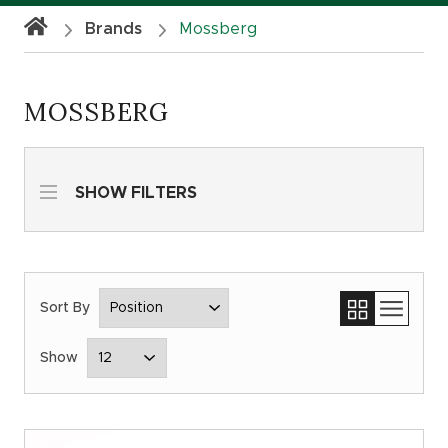
Brands
Mossberg
MOSSBERG
SHOW FILTERS