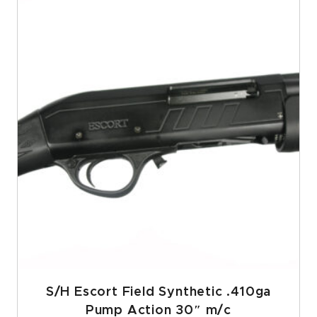
S/H Escort Field Synthetic .410ga
Pump Action 30″ m/c