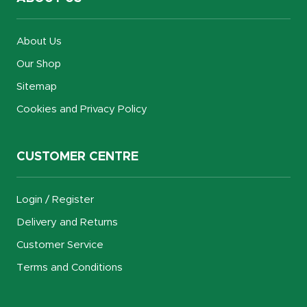
About Us
Our Shop
Sitemap
Cookies and Privacy Policy
CUSTOMER CENTRE
Login / Register
Delivery and Returns
Customer Service
Terms and Conditions