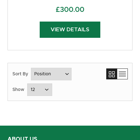
£
300.00
VIEW DETAILS
ABOUT US