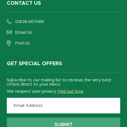
CONTACT US
01638 667066
Email Us
Find Us
GET SPECIAL OFFERS
Subscribe to our mailing list to receive the very best
offers direct to your inbox.
We respect user privacy.
Find out how