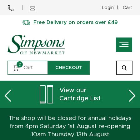
Login
Cart
Free Delivery on orders over £49
0
Cart
CHECKOUT
View our
Cartridge List
The shop will be closed for annual holidays
from 4pm Saturday 1st August re-opening
10am Thursday 13th August